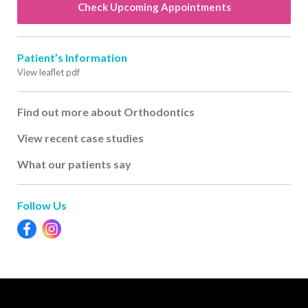
Check Upcoming Appointments
Patient’s Information
View leaflet pdf
Find out more about Orthodontics
View recent case studies
What our patients say
Follow Us