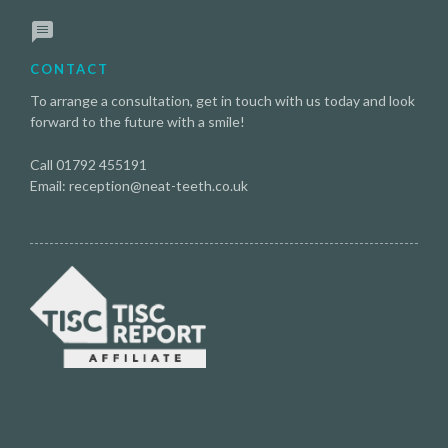
CONTACT
To arrange a consultation, get in touch with us today and look
forward to the future with a smile!
Call 01792 455191
Email: reception@neat-teeth.co.uk