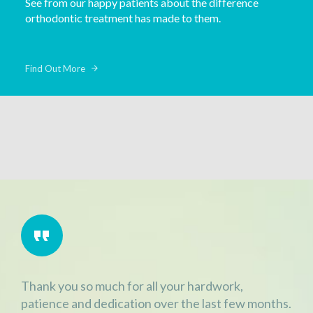
See from our happy patients about the difference
orthodontic treatment has made to them.
Find Out More
Thank you so much for all your hardwork,
patience and dedication over the last few months.