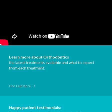
Learn more about Orthodontics
the latest treatments available and what to expect
from each treatment.
Find Out More
Happy patient testimonials: