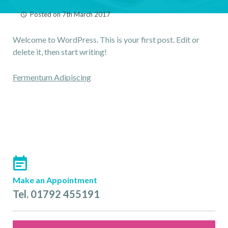
LINGUAL BRACES
Posted on
7th March 2017
ALIGNER TREATMENTS
Welcome to WordPress. This is your first post. Edit or
ORTHODONTICS FOR
delete it, then start writing!
CHILDREN
NHS
Post
Fermentum Adipiscing
FAQ
navigation
CONTACT US
PRACTICE REFERRALS
FIND US
FEES
Make an Appointment
Tel. 01792 455191