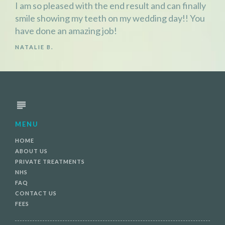
I am so pleased with the end result and can finally
smile showing my teeth on my wedding day!! You
have done an amazing job!
NATALIE B.
MENU
HOME
ABOUT US
PRIVATE TREATMENTS
NHS
FAQ
CONTACT US
FEES