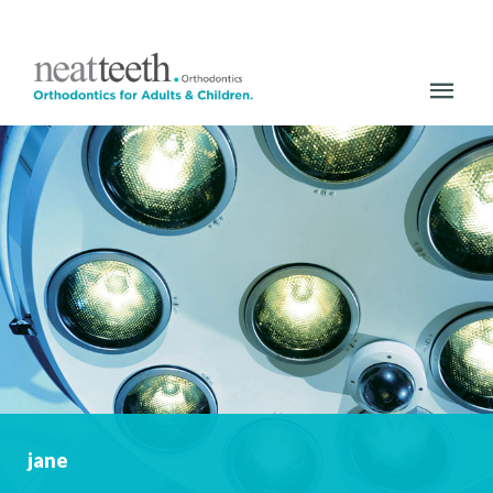
HOME
ABOUT US
OUR PRACTICE
MEET THE TEAM
PRIVATE TREATMENTS
ORTHODONTICS FOR ADULTS
CERAMIC BRACES
jane
METAL BRACES