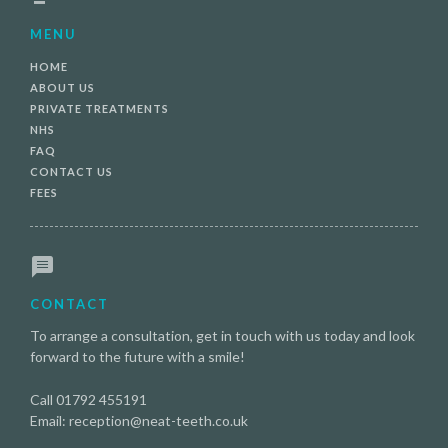
MENU
HOME
ABOUT US
PRIVATE TREATMENTS
NHS
FAQ
CONTACT US
FEES
CONTACT
To arrange a consultation, get in touch with us today and look
forward to the future with a smile!
Call 01792 455191
Email: reception@neat-teeth.co.uk