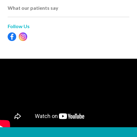
What our patients say
Follow Us