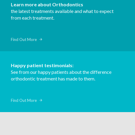
Learn more about Orthodontics
the latest treatments available and what to expect
from each treatment.
Find Out More
Happy patient testimonials:
See from our happy patients about the difference
orthodontic treatment has made to them.
Find Out More