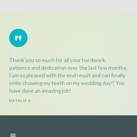
Thank you so much for all your hardwork,
patience and dedication over the last few months.
I am so pleased with the end result and can finally
smile showing my teeth on my wedding day!! You
have done an amazing job!
NATALIE B.