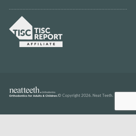
© Copyright 2026. Neat Teeth.