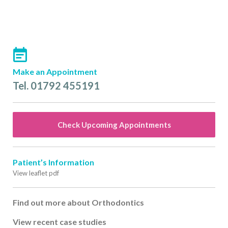
Make an Appointment
Tel. 01792 455191
Check Upcoming Appointments
Patient’s Information
View leaflet pdf
Find out more about Orthodontics
View recent case studies